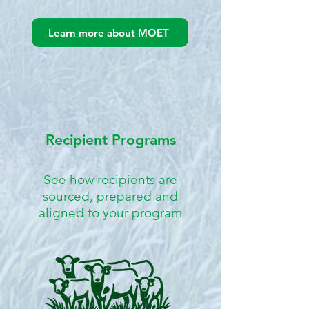
Learn more about MOET
Recipient Programs
See how recipients are
sourced, prepared and
aligned to your program