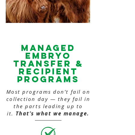
MANAGED
Embryo
Transfer &
recipient
PROGRAMS
Most programs don’t fail on
collection day — they fail in
the parts leading up to
it.
That’s what we manage.