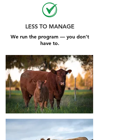
LESS TO MANAGE
We run the program — you don’t
have to.