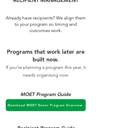
RECIPIENT MANAGEMENT
Already have recipients? We align them
to your program so timing and
outcomes work.
Programs that work later are
built now.
If you’re planning a program this year, it
needs organising now.
MOET Program Guide
Download MOET Donor Program Overview