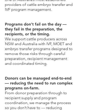
providers of cattle embryo transfer and
IVF program management.
Programs don’t fail on the day —
they fail in the preparation, the
recipients, or the timing.
We support cattle producers across
NSW and Australia with IVF, MOET and
embryo transfer programs designed to
remove those risks through careful
preparation, recipient management
and coordinated timing.
Donors can be managed end-to-end
— reducing the need to run complex
programs on-farm.
From donor preparation through to
recipient supply and program
coordination, we manage the process
so you don’t have to — reducing