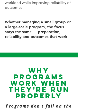
workload while improving reliability of
outcomes.
Whether managing a small group or
a large-scale program, the focus
stays the same — preparation,
reliability and outcomes that work.
Why
programs
work when
they’re run
properly
Programs don’t fail on the