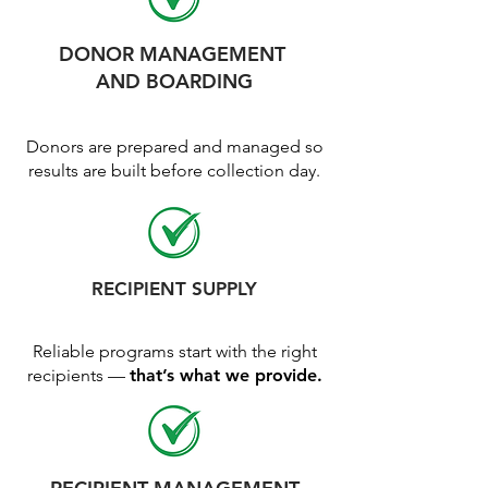
DONOR MANAGEMENT
AND BOARDING
Donors are prepared and managed so
results are built before collection day.
RECIPIENT SUPPLY
Reliable programs start with the right
recipients —
that’s what we provide.