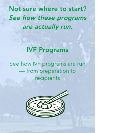
Not sure where to start?
See how these programs
are actually run.
IVF Programs
See how IVF programs are run
— from preparation to
recipients