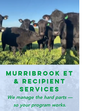
Murribrook ET
& Recipient
Services
We manage the hard parts —
so your program works.