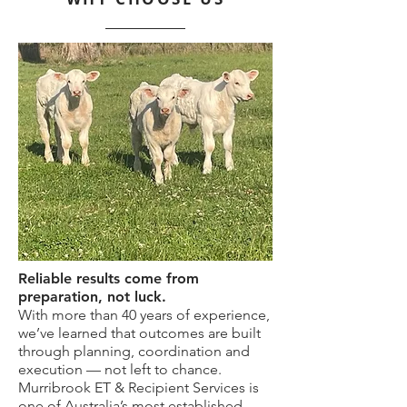
Reliable results come from
preparation, not luck.
With more than 40 years of experience,
we’ve learned that outcomes are built
through planning, coordination and
execution — not left to chance.
Murribrook ET & Recipient Services is
one of Australia’s most established