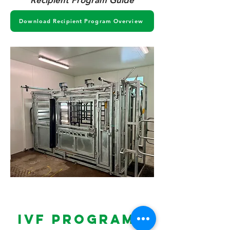
Recipient Program Guide
Download Recipient Program Overview
IVF PROGRAMS