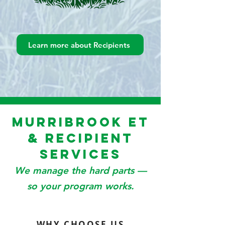
Learn more about Recipients
Murribrook ET
& Recipient
Services
We manage the hard parts —
so your program works.
WHY CHOOSE US