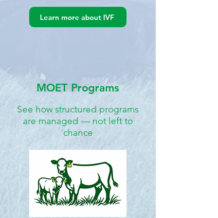
Learn more about IVF
MOET Programs
See how structured programs
are managed — not left to
chance