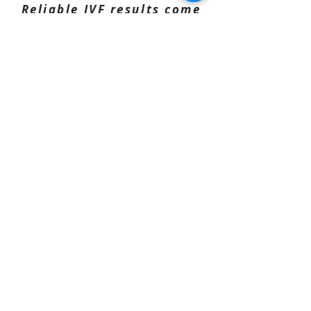
Reliable IVF results come
from how the program is
run — not just the
collection.
Most IVF programs fall short
because of what happens before
collection day.
That’s what we manage
properly.
Everything is handled end-to-end
— without adding complexity.
prepared and
Donors can be
boarded with us
— or simply
brought in on the day.