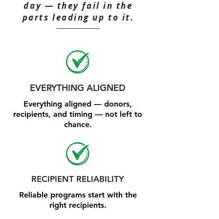
day — they fail in the
parts leading up to it.
EVERYTHING ALIGNED
Everything aligned — donors,
recipients, and timing — not left to
chance.
RECIPIENT RELIABILITY
Reliable programs start with the
right recipients.